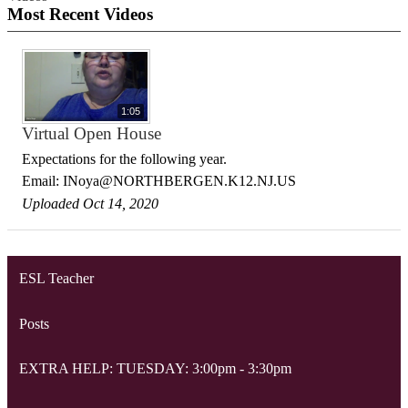
Most Recent Videos
1:05
Virtual Open House
Expectations for the following year.
Email:
INoya@NORTHBERGEN.K12.NJ.US
Uploaded Oct 14, 2020
ESL Teacher
Posts
EXTRA HELP: TUESDAY: 3:00pm - 3:30pm