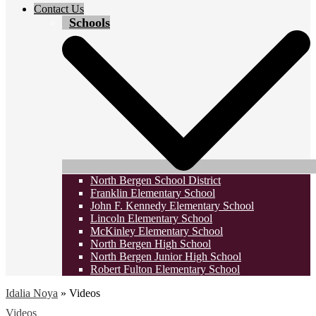
Contact Us
Schools
North Bergen School District
Franklin Elementary School
John F. Kennedy Elementary School
Lincoln Elementary School
McKinley Elementary School
North Bergen High School
North Bergen Junior High School
Robert Fulton Elementary School
Idalia Noya
»
Videos
Videos