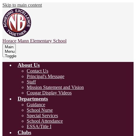
Skip to main content
Horace Mann
Elementary School
Main
Menu
Toggle
About Us
Contact Us
Principal's Message
Staff
Mission Statement and Vision
Cougar Display Videos
Departments
Guidance
School Nurse
Special Services
School Attendance
ESSA/Title I
Clubs