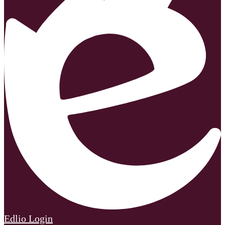
Edlio
Login