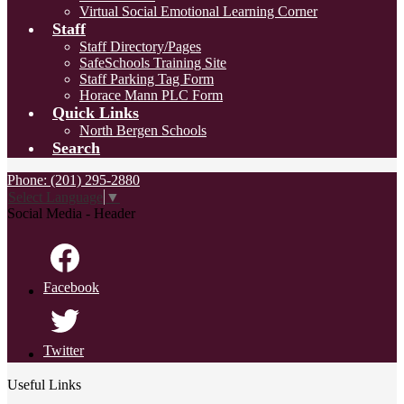
Virtual Social Emotional Learning Corner
Staff
Staff Directory/Pages
SafeSchools Training Site
Staff Parking Tag Form
Horace Mann PLC Form
Quick Links
North Bergen Schools
Search
Phone: (201) 295-2880
Select Language
▼
Social Media - Header
Facebook
Twitter
Useful Links