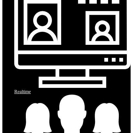
Realtime