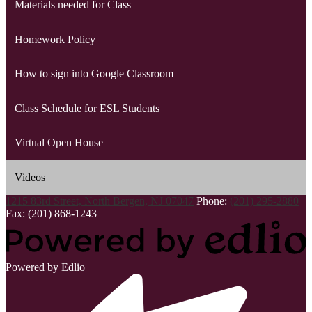
Materials needed for Class
Homework Policy
How to sign into Google Classroom
Class Schedule for ESL Students
Virtual Open House
Videos
1215 83rd Street, North Bergen, NJ 07047
Phone:
(201) 295-2880
Fax: (201) 868-1243
Powered by Edlio