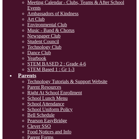
Meeting Calendar - Clubs, Teams & After School
Events
Ambassadors of Kindness
Art Club
Environmental Club
Music - Band & Chorus
Newspaper Club
Student Council
Technology Club
Dance Club
Yearbook
STEM BASED 2 : Grade 4-6
STEM Based 1 : Gr 1-3
Parents
Technology Tutorials & Support Website
Parent Resources
Right At School Enrollment
School Lunch Menu
School Attendance
School Uniform Policy
Bell Schedule
Pearson EasyBridge
Clever SSO
Food Notices and Info
Parent Forms