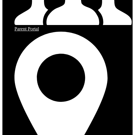
Parent Portal