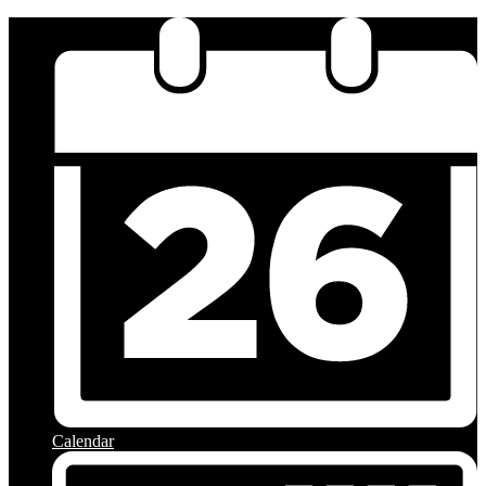
Calendar