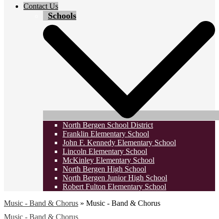
Contact Us
Schools
North Bergen School District
Franklin Elementary School
John F. Kennedy Elementary School
Lincoln Elementary School
McKinley Elementary School
North Bergen High School
North Bergen Junior High School
Robert Fulton Elementary School
Music - Band & Chorus
»
Music - Band & Chorus
Music - Band & Chorus