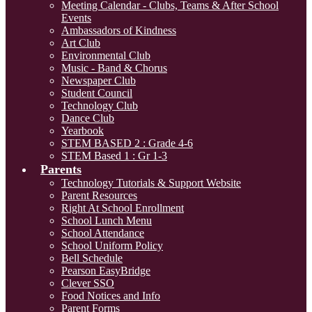
Meeting Calendar - Clubs, Teams & After School
Events
Ambassadors of Kindness
Art Club
Environmental Club
Music - Band & Chorus
Newspaper Club
Student Council
Technology Club
Dance Club
Yearbook
STEM BASED 2 : Grade 4-6
STEM Based 1 : Gr 1-3
Parents
Technology Tutorials & Support Website
Parent Resources
Right At School Enrollment
School Lunch Menu
School Attendance
School Uniform Policy
Bell Schedule
Pearson EasyBridge
Clever SSO
Food Notices and Info
Parent Forms