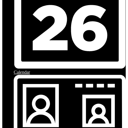
Calendar