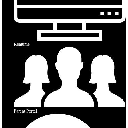
Realtime
Parent Portal