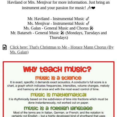
Haviland or Mrs. Menjivar for more information. Just bring an
instrument and your passion for music! 🎶❤️
Mr. Haviland - Instrumental Music 🎷
Ms. Menjivar - Instrumental Music 🎷
Ms. Galan - General Music and Chorus 🎤
Mr. Batarseh - General Music 🎤 (Mondays, Tuesdays and
Thursdays)
Click here: That's Christmas to Me - Horace Mann Chorus (By
Ms. Galan)