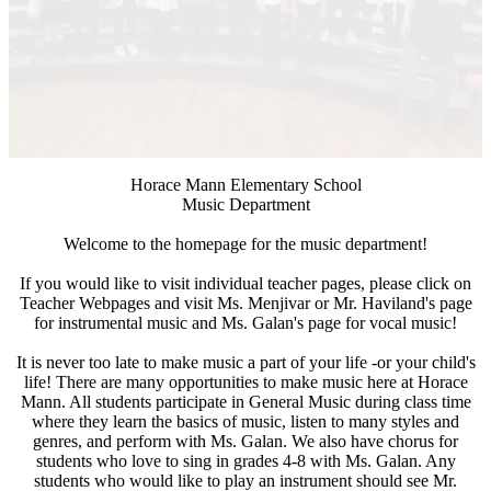
Horace Mann Elementary School
Music Department
Welcome to the homepage for the music department!
If you would like to visit individual teacher pages, please click on
Teacher Webpages and visit Ms. Menjivar or Mr. Haviland's page
for instrumental music and Ms. Galan's page for vocal music!
It is never too late to make music a part of your life -or your child's
life! There are many opportunities to make music here at Horace
Mann. All students participate in General Music during class time
where they learn the basics of music, listen to many styles and
genres, and perform with Ms. Galan. We also have chorus for
students who love to sing in grades 4-8 with Ms. Galan. Any
students who would like to play an instrument should see Mr.