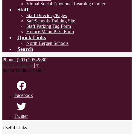
Virtual Social Emotional Learning Corner
Staff
Staff Directory/Pages
SafeSchools Training Site
Staff Parking Tag Form
Horace Mann PLC Form
Quick Links
North Bergen Schools
Search
Phone: (201) 295-2880
Select Language
▼
Social Media - Header
Facebook
Twitter
Useful Links