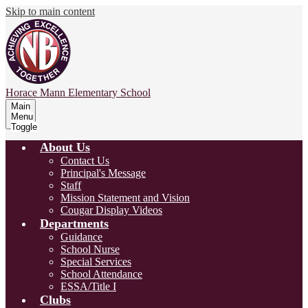
Skip to main content
Horace Mann
Elementary School
Main
Menu
Toggle
About Us
Contact Us
Principal's Message
Staff
Mission Statement and Vision
Cougar Display Videos
Departments
Guidance
School Nurse
Special Services
School Attendance
ESSA/Title I
Clubs