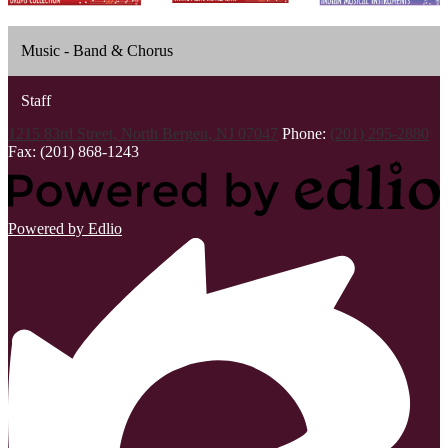
Music - Band & Chorus
Staff
1215 83rd Street, North Bergen, NJ 07047
Phone:
(201) 295-2880
Fax: (201) 868-1243
Powered by Edlio