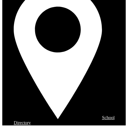
School
Directory