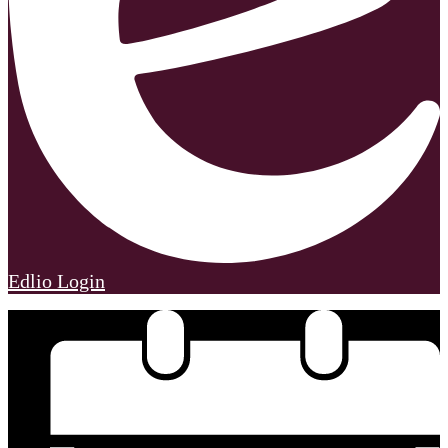
Edlio
Login