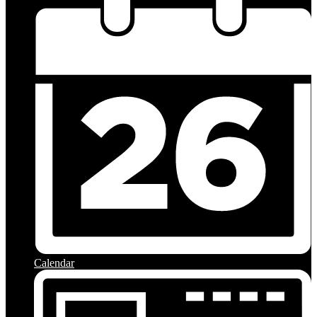
Calendar