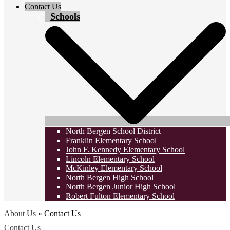
Contact Us
Schools
North Bergen School District
Franklin Elementary School
John F. Kennedy Elementary School
Lincoln Elementary School
McKinley Elementary School
North Bergen High School
North Bergen Junior High School
Robert Fulton Elementary School
About Us
»
Contact Us
Contact Us