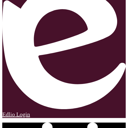
Edlio
Login