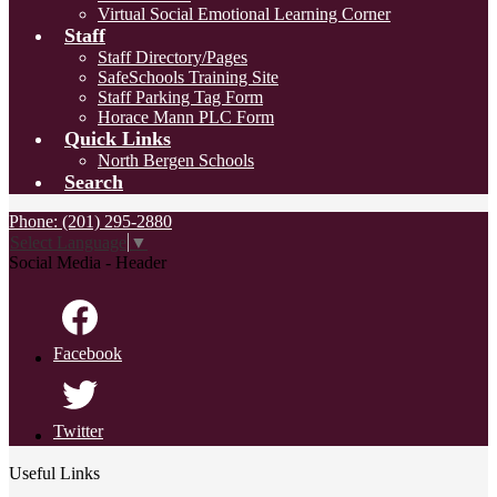
Virtual Social Emotional Learning Corner
Staff
Staff Directory/Pages
SafeSchools Training Site
Staff Parking Tag Form
Horace Mann PLC Form
Quick Links
North Bergen Schools
Search
Phone: (201) 295-2880
Select Language
▼
Social Media - Header
Facebook
Twitter
Useful Links