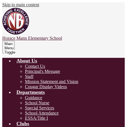
Skip to main content
Horace Mann
Elementary School
Main
Menu
Toggle
About Us
Contact Us
Principal's Message
Staff
Mission Statement and Vision
Cougar Display Videos
Departments
Guidance
School Nurse
Special Services
School Attendance
ESSA/Title I
Clubs