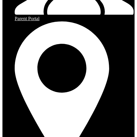
Parent Portal