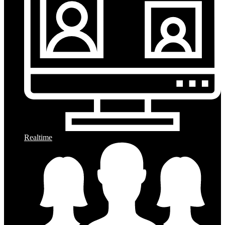
Realtime