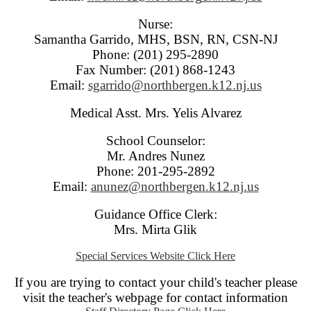
Nurse:
Samantha Garrido, MHS, BSN, RN, CSN-NJ
Phone: (201) 295-2890
Fax Number: (201) 868-1243
Email:
sgarrido@northbergen.k12.nj.us
Medical Asst. Mrs. Yelis Alvarez
School Counselor:
Mr. Andres Nunez
Phone: 201-295-2892
Email:
anunez@northbergen.k12.nj.us
Guidance Office Clerk:
Mrs. Mirta Glik
Special Services Website Click Here
If you are trying to contact your child's teacher please
visit the teacher's webpage for contact information