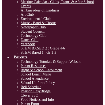
Meeting Calendar - Clubs, Teams & After School
Events
Ambassadors of Kindness
Art Club
Environmental Club
Music - Band & Chorus
Newspaper Club
Student Council
Technology Club
Dance Club
Yearbook
STEM BASED 2 : Grade 4-6
STEM Based 1 : Gr 1-3
Parents
Technology Tutorials & Support Website
Parent Resources
Right At School Enrollment
School Lunch Menu
School Attendance
School Uniform Policy
Bell Schedule
Pearson EasyBridge
Clever SSO
Food Notices and Info
Parent Forms