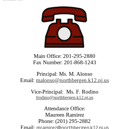
Main Office: 201-295-2880
Fax Number: 201-868-1243
Principal: Ms. M. Alonso
Email:
malonso@northbergen.k12.nj.us
Vice-Principal: Ms. F. Rodino
frodino@northbergen.k12.nj.us
Attendance Office:
Maureen Ramirez
Phone: (201) 295-2882
Email:
mramirez@northbergen.k12.nj.us