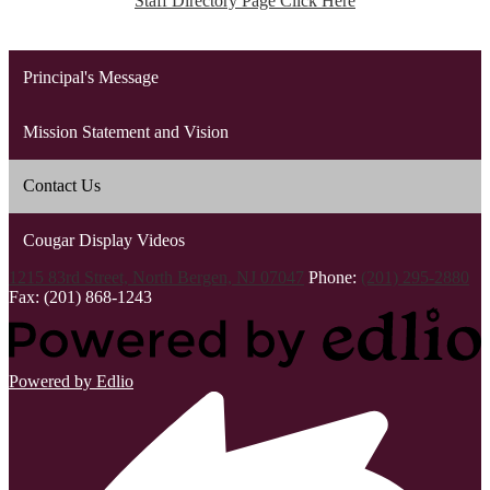
Staff Directory Page Click Here
Principal's Message
Mission Statement and Vision
Contact Us
Cougar Display Videos
1215 83rd Street, North Bergen, NJ 07047
Phone:
(201) 295-2880
Fax: (201) 868-1243
Powered by Edlio